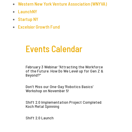
Western New York Venture Association (WNYVA)
LaunchNY
Startup NY
Excelsior Growth Fund
Events Calendar
February 3 Webinar “Attracting the Workforce
of the Future: How Do We Level up for Gen Z &
Beyond?”
Don’t Miss our One-Day ‘Robotics Basics’
Workshop on November 5!
Shift 2.0 Implementation Project Completed:
Koch Metal Spinning
Shift 2.0 Launch