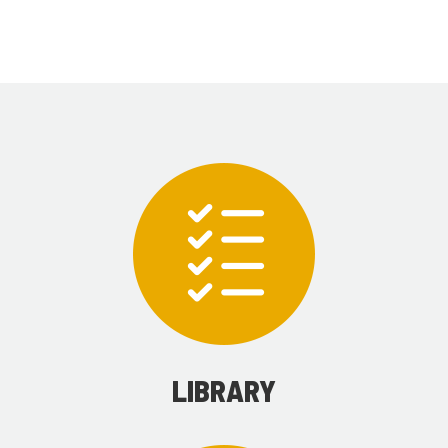
LIBRARY