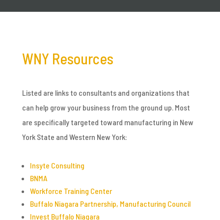
WNY Resources
Listed are links to consultants and organizations that
can help grow your business from the ground up. Most
are specifically targeted toward manufacturing in New
York State and Western New York:
Insyte Consulting
BNMA
Workforce Training Center
Buffalo Niagara Partnership, Manufacturing Council
Invest Buffalo Niagara