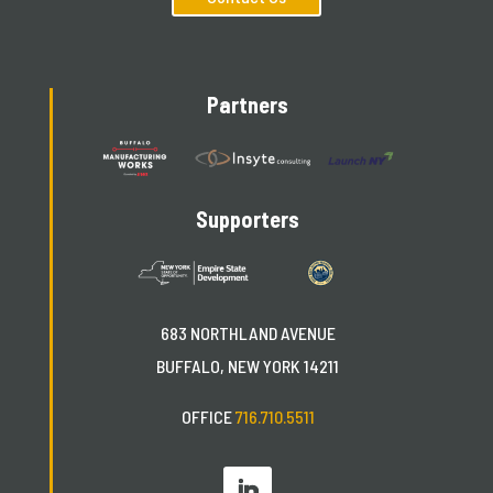
Partners
Supporters
683 NORTHLAND AVENUE
BUFFALO, NEW YORK 14211
OFFICE
716.710.5511