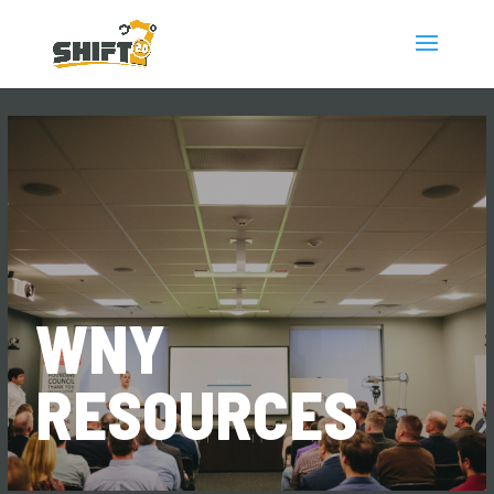
WNY
RESOURCES