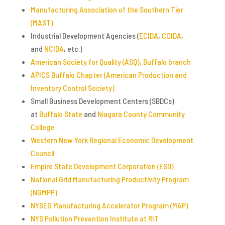
Manufacturing Association of the Southern Tier
(MAST)
Industrial Development Agencies (
ECIDA
,
CCIDA
,
and
NCIDA
, etc.)
American Society for Quality (ASQ), Buffalo branch
APICS Buffalo Chapter (American Production and
Inventory Control Society)
Small Business Development Centers (SBDCs)
at
Buffalo State
and
Niagara
County Community
College
Western New York Regional Economic Development
Council
Empire State Development Corporation (ESD)
National Grid Manufacturing Productivity Program
(NGMPP)
NYSEG Manufacturing Accelerator Program (MAP)
NYS Pollution Prevention Institute at RIT