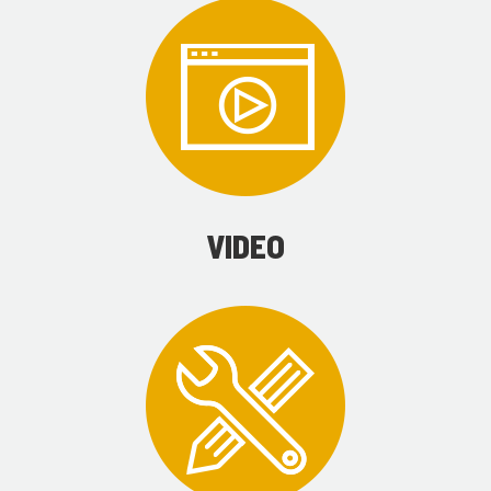
VIDEO