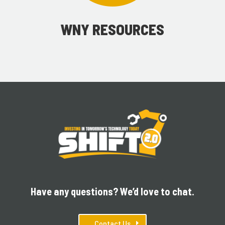
WNY RESOURCES
Have any questions? We’d love to chat.
Contact Us